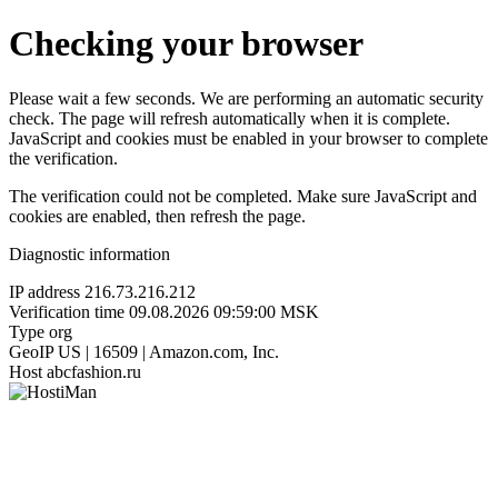
Checking your browser
Please wait a few seconds. We are performing an automatic security
check. The page will refresh automatically when it is complete.
JavaScript and cookies must be enabled in your browser to complete
the verification.
The verification could not be completed. Make sure JavaScript and
cookies are enabled, then refresh the page.
Diagnostic information
IP address
216.73.216.212
Verification time
09.08.2026 09:59:00 MSK
Type
org
GeoIP
US | 16509 | Amazon.com, Inc.
Host
abcfashion.ru